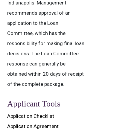
Indianapolis. Management
recommends approval of an
application to the Loan
Committee, which has the
responsibility for making final loan
decisions. The Loan Committee
response can generally be
obtained within 20 days of receipt
of the complete package.
Applicant Tools
Application Checklist
Application Agreement