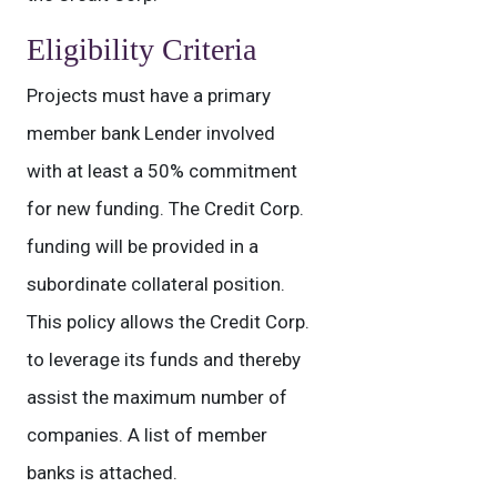
Eligibility Criteria
Projects must have a primary
member bank Lender involved
with at least a 50% commitment
for new funding. The Credit Corp.
funding will be provided in a
subordinate collateral position.
This policy allows the Credit Corp.
to leverage its funds and thereby
assist the maximum number of
companies. A list of member
banks is attached.