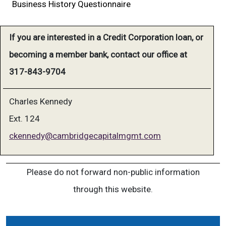
Business History Questionnaire
If you are interested in a Credit Corporation loan, or
becoming a member bank, contact our office at
317-843-9704
Charles Kennedy
Ext. 124
ckennedy@cambridgecapitalmgmt.com
Please do not forward non-public information
through this website.