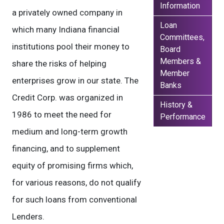
Information
a privately owned company in
Loan
which many Indiana financial
Committees,
institutions pool their money to
Board
Members &
share the risks of helping
Member
enterprises grow in our state. The
Banks
Credit Corp. was organized in
History &
1986 to meet the need for
Performance
medium and long-term growth
financing, and to supplement
equity of promising firms which,
for various reasons, do not qualify
for such loans from conventional
Lenders.