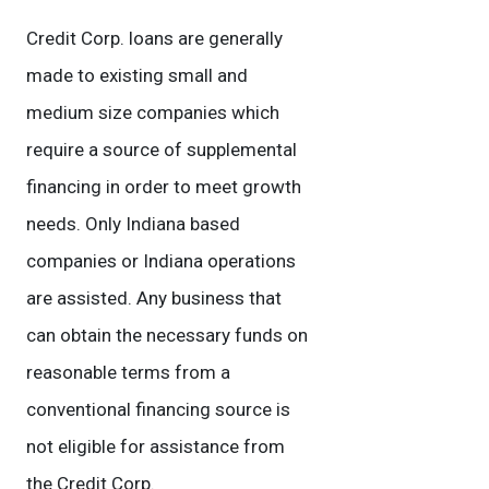
Credit Corp. loans are generally
made to existing small and
medium size companies which
require a source of supplemental
financing in order to meet growth
needs. Only Indiana based
companies or Indiana operations
are assisted. Any business that
can obtain the necessary funds on
reasonable terms from a
conventional financing source is
not eligible for assistance from
the Credit Corp.