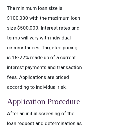
The minimum loan size is
$100,000 with the maximum loan
size $500,000. Interest rates and
terms will vary with individual
circumstances. Targeted pricing
is 18-22% made up of a current
interest payments and transaction
fees. Applications are priced
according to individual risk.
Application Procedure
After an initial screening of the
loan request and determination as