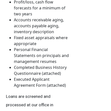
Profit/loss, cash flow
forecasts for a minimum of
two years
Accounts receivable aging,
accounts payable aging,
inventory description
Fixed asset appraisals where
appropriate
Personal Financial
Statements on principals and
management resumes
Completed Business History
Questionnaire (attached)
Executed Applicant
Agreement Form (attached)
Loans are screened and
processed at our office in