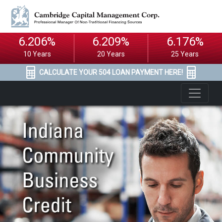
6.206%
6.209%
6.176%
10 Years
20 Years
25 Years
CALCULATE YOUR 504 LOAN PAYMENT HERE!