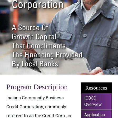
Program Description
Resources
Indiana Community Business
ICBCC
Overview
Credit Corporation, commonly
Application
referred to as the Credit Corp., is