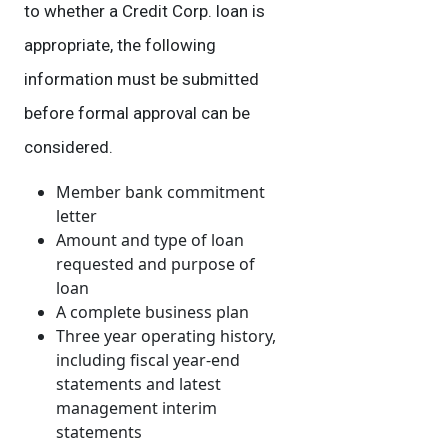
to whether a Credit Corp. loan is
appropriate, the following
information must be submitted
before formal approval can be
considered.
Member bank commitment
letter
Amount and type of loan
requested and purpose of
loan
A complete business plan
Three year operating history,
including fiscal year-end
statements and latest
management interim
statements