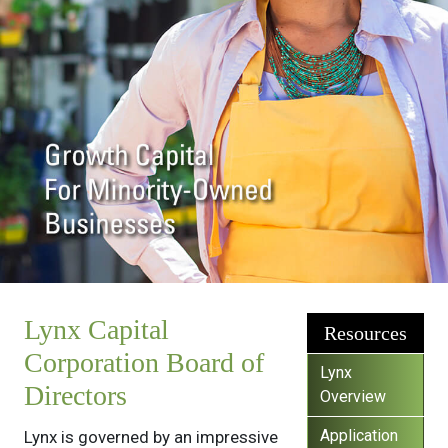
Lynx Capital
Resources
Corporation Board of
Lynx
Directors
Overview
Application
Lynx is governed by an impressive