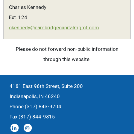
Charles Kennedy
Ext. 124
ckennedy@cambridgecapitalmgmt.com
Please do not forward non-public information
through this website.
4181 East 96th Street, Suite 200
Indianapolis, IN 46240
Phone (317) 843-9704
Fax (317) 844-9815