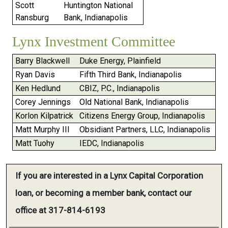
Scott
Huntington National
Ransburg
Bank, Indianapolis
Lynx Investment Committee
Barry Blackwell
Duke Energy, Plainfield
Ryan Davis
Fifth Third Bank, Indianapolis
Ken Hedlund
CBIZ, P.C., Indianapolis
Corey Jennings
Old National Bank, Indianapolis
Korlon Kilpatrick
Citizens Energy Group, Indianapolis
Matt Murphy III
Obsidiant Partners, LLC, Indianapolis
Matt Tuohy
IEDC, Indianapolis
If you are interested in a Lynx Capital Corporation
loan, or becoming a member bank, contact our
office at 317-814-6193