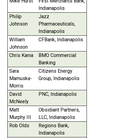
Mike Hurst
First Merchants Bank,
Indianapolis
Philip
Jazz
Johnson
Pharmaceuticals,
Indianapolis
William
CFBank, Indianapolis
Johnson
Chris Kania
BMO Commercial
Banking
Sara
Citizens Energy
Mamuska-
Group, Indianapolis
Morris
David
PNC, Indianapolis
McNeely
Matt
Obsidiant Partners,
Murphy III
LLC, Indianapolis
Rob Olds
Regions Bank,
Indianapolis