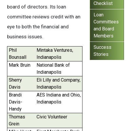
Checklist
board of directors. Its loan
Loan
committee reviews credit with an
Committees
eye to both the financial and
and Board
Members
business issues.
Success
Phil
Mintaka Ventures,
Stories
Bounsall
Indianapolis
Mark Bruin
National Bank of
Indianapolis
Sherry
Eli Lilly and Company,
Davis
Indianapolis
Brandi
AES Indiana and Ohio,
Davis-
Indianapolis
Handy
Thomas
Civic Volunteer
Grein