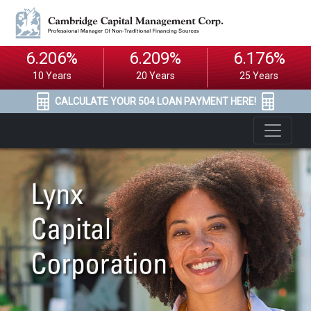
6.206%
6.209%
6.176%
10 Years
20 Years
25 Years
CALCULATE YOUR 504 LOAN PAYMENT HERE!